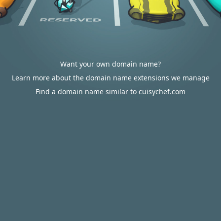
Want your own domain name?
Learn more about the domain name extensions we manage
Find a domain name similar to cuisychef.com