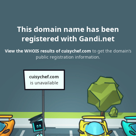
This domain name has been
registered with Gandi.net
View the WHOIS results of cuisychef.com
to get the domain’s
public registration information.
cuisychef.com
is unavailable